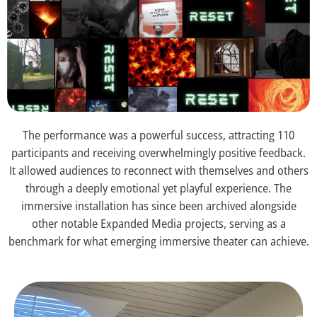
The performance was a powerful success, attracting 110
participants and receiving overwhelmingly positive feedback.
It allowed audiences to reconnect with themselves and others
through a deeply emotional yet playful experience. The
immersive installation has since been archived alongside
other notable Expanded Media projects, serving as a
benchmark for what emerging immersive theater can achieve.