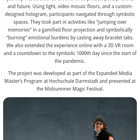
and future. Using light, video mosaic floors, and a custom-
designed hologram, participants navigated through symbolic
spaces. They took part in activities like “jumping over
memories” in a gamified floor projection and symbolically
“burning” emotional burdens by casting away bracelet tabs.
We also extended the experience online with a 3D VR room
and a countdown to the symbolic 1000th day since the start of
the pandemic.
The project was developed as part of the Expanded Media
Master’s Program at Hochschule Darmstadt and presented at
the Midsummer Magic Festival.