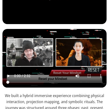
We built a hybrid immersive experience combining physical
interaction, projection mapping, and symbolic rituals. The
journey was structured around three phases: past, present,