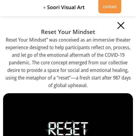
contact
Reset Your Mindset
Reset Your Mindset” was conceived as an immersive theater
experience designed to help participants reflect on, process,
and let go of the emotional aftermath of the COVID-19
pandemic. The core concept emerged from our collective
desire to provide a space for social and emotional healing,
using the metaphor of a “reset”—a fresh start after 987 days
of global upheaval.