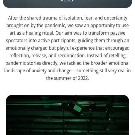
After the shared trauma of isolation, fear, and uncertainty
brought on by the pandemic, we saw an opportunity to use
art as a healing ritual. Our aim was to transform passive
spectators into active participants, guiding them through an
emotionally charged but playful experience that encouraged
reflection, release, and reconnection. Instead of retelling
pandemic stories directly, we tackled the broader emotional
landscape of anxiety and change—something still very real in
the summer of 2022.