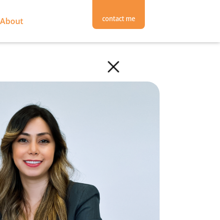
contact me
About