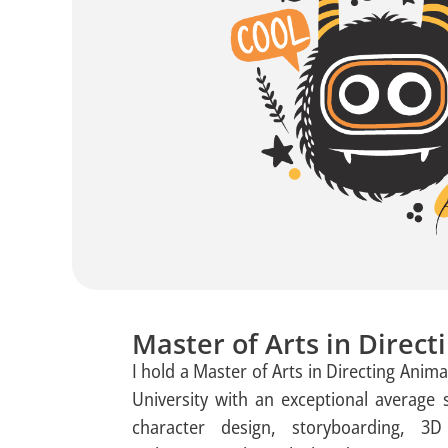
Master of Arts in Direc
I hold a Master of Arts in Directing Ani
University with an exceptional average 
character design, storyboarding, 3