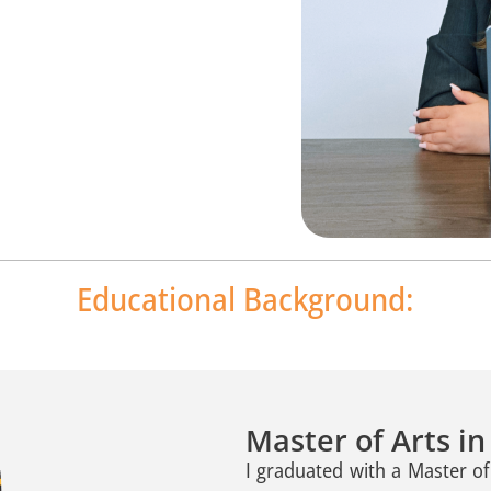
Educational Background:
Master of Arts i
I graduated with a Master o