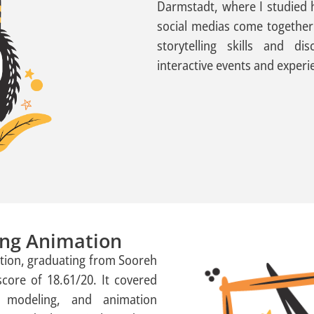
Darmstadt, where I studied h
social medias come together
storytelling skills and d
interactive events and experi
ting Animation
mation, graduating from Sooreh
score of 18.61/20. It covered
D modeling, and animation