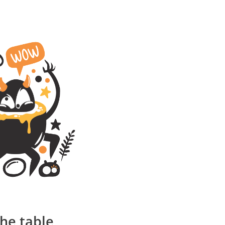
the table