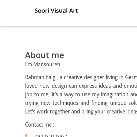
About me
I’m Mansoureh
Rahmanibaigi, a creative designer living in Ger
loved how design can express ideas and emoti
job to me; it’s a way to use my imagination an
trying new techniques and finding unique solu
Let’s work together and bring your creative ideas 
Contact me :
+49 178 2178977