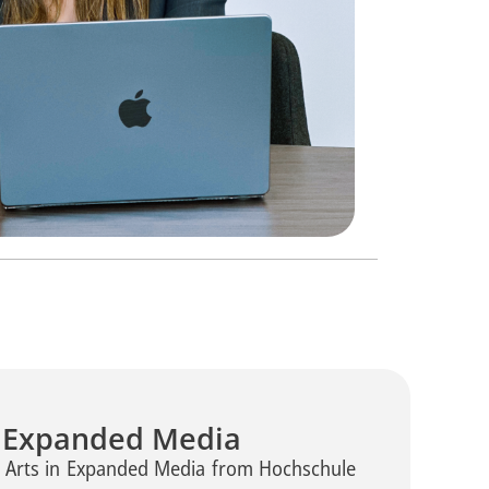
n Expanded Media
f Arts in Expanded Media from Hochschule