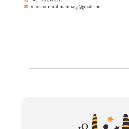
mansourehrahmanibaigi@gmail.com