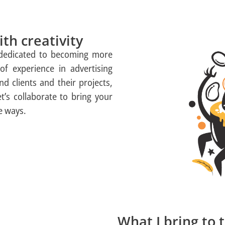
th creativity
 dedicated to becoming more
of experience in advertising
d clients and their projects,
et’s collaborate to bring your
ve ways.
What I bring to 