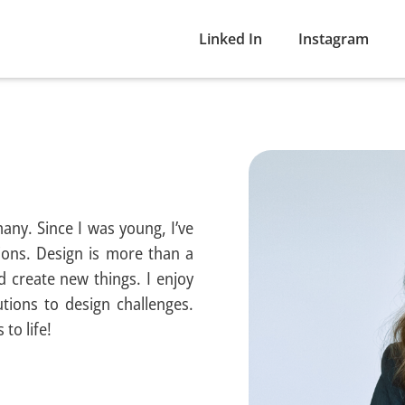
Linked In
Instagram
many. Since I was young, I’ve
ons. Design is more than a
d create new things. I enjoy
tions to design challenges.
to life!