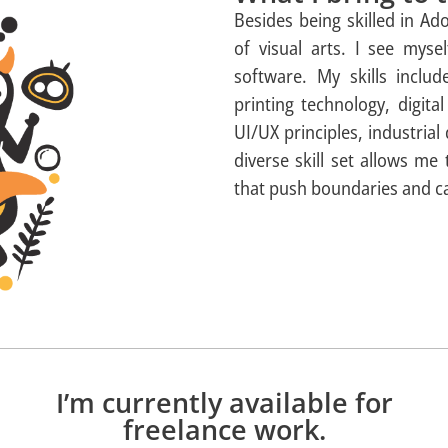
Besides being skilled in A
of visual arts. I see myse
software. My skills includ
printing technology, digit
UI/UX principles, industrial
diverse skill set allows me
that push boundaries and ca
I’m currently available for
freelance work.