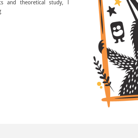
s and theoretical study, I
g