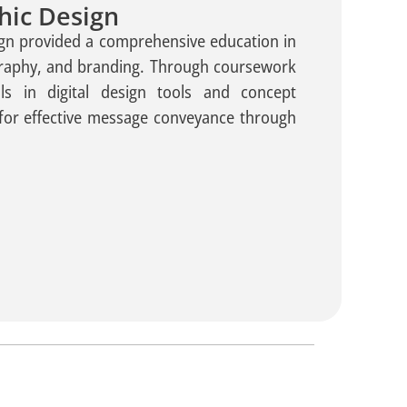
hic Design
gn provided a comprehensive education in
graphy, and branding. Through coursework
ls in digital design tools and concept
for effective message conveyance through