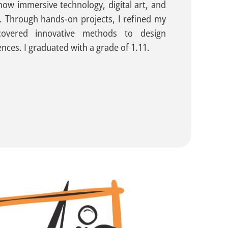
ow immersive technology, digital art, and
. Through hands-on projects, I refined my
iscovered innovative methods to design
ences. I graduated with a grade of 1.11.