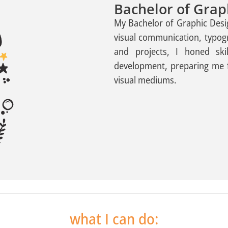
Bachelor of Grap
My Bachelor of Graphic Desi
visual communication, typo
and projects, I honed skil
development, preparing me 
visual mediums.
what I can do: