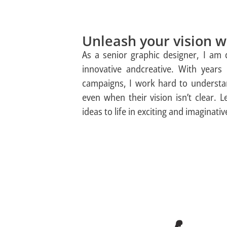
Unleash your vision wi
As a senior graphic designer, I am
innovative andcreative. With years 
campaigns, I work hard to understan
even when their vision isn’t clear. L
ideas to life in exciting and imaginati