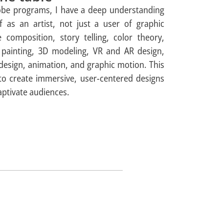
dobe programs, I have a deep understanding
lf as an artist, not just a user of graphic
e composition, story telling, color theory,
al painting, 3D modeling, VR and AR design,
 design, animation, and graphic motion. This
 to create immersive, user-centered designs
ptivate audiences.