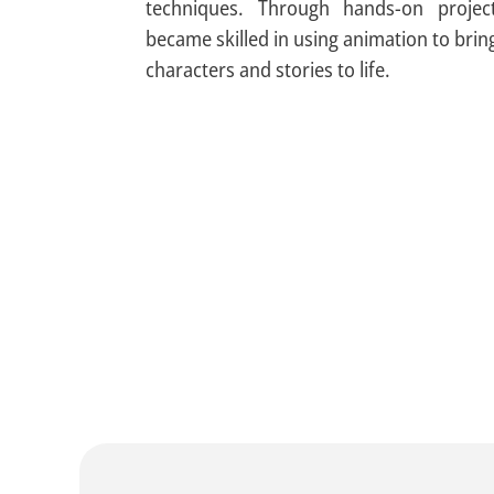
techniques. Through hands-on project
became skilled in using animation to brin
characters and stories to life.