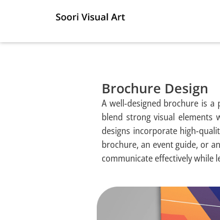
Brochure Design
A well-designed brochure is a 
blend strong visual elements w
designs incorporate high-quali
brochure, an event guide, or an
communicate effectively while l