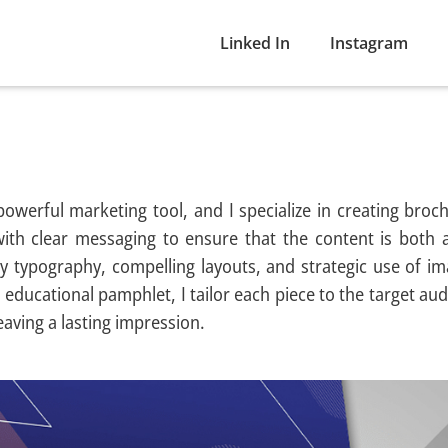
Linked In
Instagram
powerful marketing tool, and I specialize in creating broc
ith clear messaging to ensure that the content is both 
ty typography, compelling layouts, and strategic use of im
 educational pamphlet, I tailor each piece to the target aud
eaving a lasting impression.