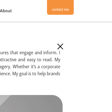
contact me
About
hures that engage and inform. I
attractive and easy to read. My
agery. Whether it’s a corporate
ience. My goal is to help brands